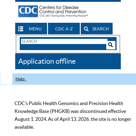
MENU
CDC A-Z
SEARCH
Search
Form
Search
Controls
The
Application offline
CDC
Help
CDC’s Public Health Genomics and Precision Health
Knowledge Base (PHGKB) was discontinued effective
August 1, 2024. As of April 13, 2026, the site is no longer
available.