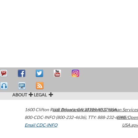
ABOUT
LEGAL
1600 Clifton Road
U.S. Department of Health & Human Services
Atlanta
,
GA
30329-4027
USA
800-CDC-INFO (800-232-4636)
,
TTY: 888-232-6348
HHS/Open
Email CDC-INFO
USA.gov