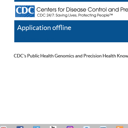
Application offline
Help
Register
Log In
CDC’s Public Health Genomics and Precision Health Knowled