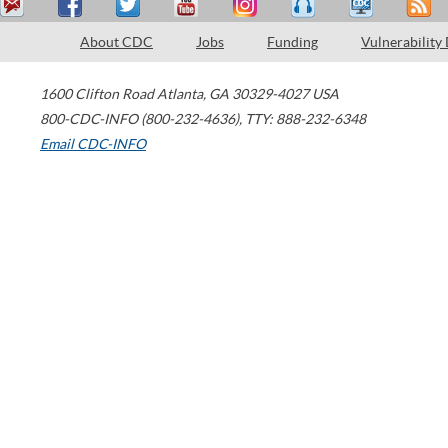
About CDC
Jobs
Funding
Vulnerability
1600 Clifton Road
Atlanta
,
GA
30329-4027
USA
800-CDC-INFO (800-232-4636)
,
TTY: 888-232-6348
Email CDC-INFO