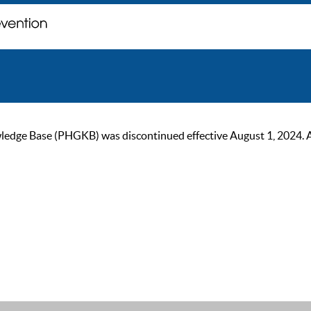
ge Base (PHGKB) was discontinued effective August 1, 2024. As of