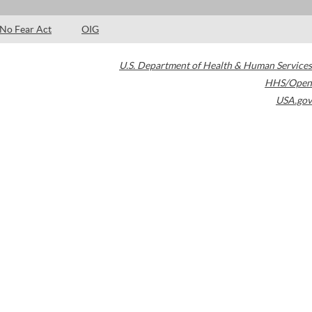
No Fear Act
OIG
U.S. Department of Health & Human Services
HHS/Open
USA.gov