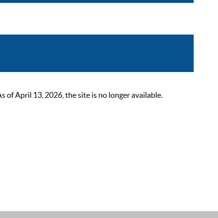
 April 13, 2026, the site is no longer available.