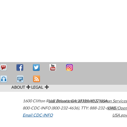
ABOUT
LEGAL
1600 Clifton Road
U.S. Department of Health & Human Services
Atlanta
,
GA
30329-4027
USA
800-CDC-INFO (800-232-4636)
,
TTY: 888-232-6348
HHS/Open
Email CDC-INFO
USA.gov