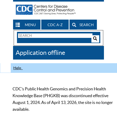
MENU
CDC A-Z
SEARCH
Search
Form
Search
Controls
The
Application offline
CDC
Help
CDC’s Public Health Genomics and Precision Health
Knowledge Base (PHGKB) was discontinued effective
August 1, 2024. As of April 13, 2026, the site is no longer
available.