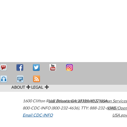
ABOUT
LEGAL
1600 Clifton Road
U.S. Department of Health & Human Services
Atlanta
,
GA
30329-4027
USA
800-CDC-INFO (800-232-4636)
,
TTY: 888-232-6348
HHS/Open
Email CDC-INFO
USA.gov