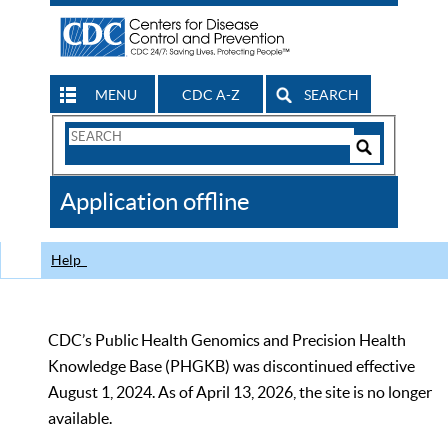
MENU
CDC A-Z
SEARCH
Search
Form
Search
Controls
The
Application offline
CDC
Help
CDC’s Public Health Genomics and Precision Health
Knowledge Base (PHGKB) was discontinued effective
August 1, 2024. As of April 13, 2026, the site is no longer
available.