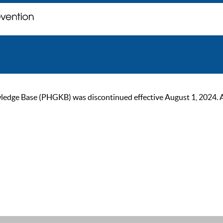
ge Base (PHGKB) was discontinued effective August 1, 2024. As of