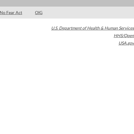
No Fear Act
OIG
U.S. Department of Health & Human Services
HHS/Open
USA.gov