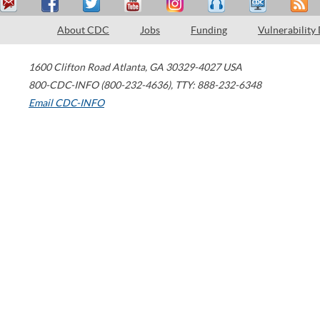
About CDC
Jobs
Funding
Vulnerability
1600 Clifton Road
Atlanta
,
GA
30329-4027
USA
800-CDC-INFO (800-232-4636)
,
TTY: 888-232-6348
Email CDC-INFO