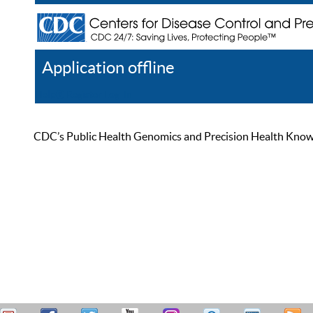
Application offline
Help
Register
Log In
CDC’s Public Health Genomics and Precision Health Knowled