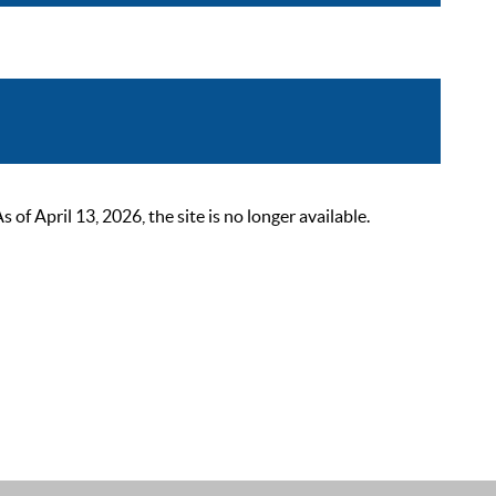
 April 13, 2026, the site is no longer available.