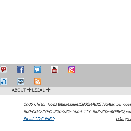
ABOUT
LEGAL
1600 Clifton Road
U.S. Department of Health & Human Services
Atlanta
,
GA
30329-4027
USA
800-CDC-INFO (800-232-4636)
,
TTY: 888-232-6348
HHS/Open
Email CDC-INFO
USA.gov