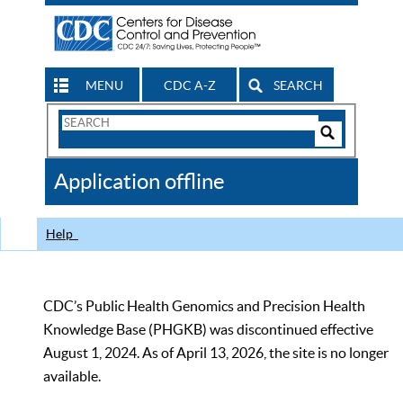
MENU
CDC A-Z
SEARCH
Search
Form
Search
Controls
The
Application offline
CDC
Help
CDC’s Public Health Genomics and Precision Health
Knowledge Base (PHGKB) was discontinued effective
August 1, 2024. As of April 13, 2026, the site is no longer
available.