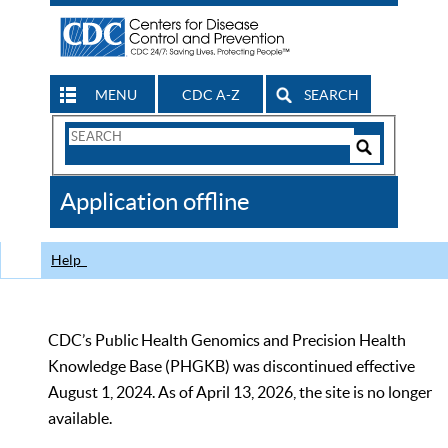
MENU
CDC A-Z
SEARCH
Search
Form
Search
Controls
The
Application offline
CDC
Help
CDC’s Public Health Genomics and Precision Health
Knowledge Base (PHGKB) was discontinued effective
August 1, 2024. As of April 13, 2026, the site is no longer
available.