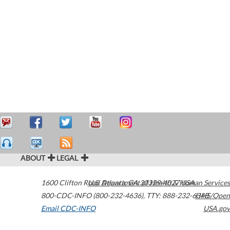
ABOUT
LEGAL
1600 Clifton Road
U.S. Department of Health & Human Services
Atlanta
,
GA
30329-4027
USA
800-CDC-INFO (800-232-4636)
,
TTY: 888-232-6348
HHS/Open
Email CDC-INFO
USA.gov