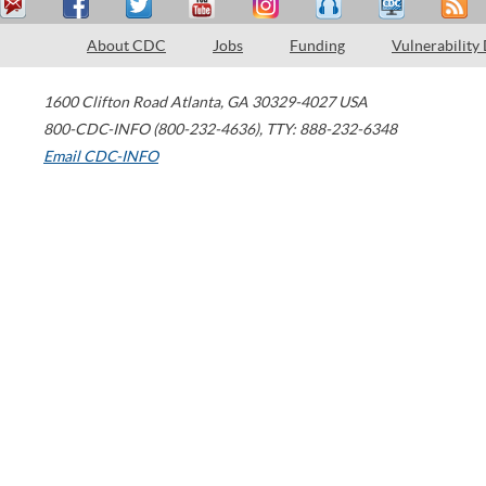
About CDC
Jobs
Funding
Vulnerability
1600 Clifton Road
Atlanta
,
GA
30329-4027
USA
800-CDC-INFO (800-232-4636)
,
TTY: 888-232-6348
Email CDC-INFO