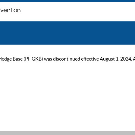
ge Base (PHGKB) was discontinued effective August 1, 2024. As of