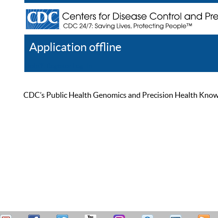
Application offline
Help
Register
Log In
CDC’s Public Health Genomics and Precision Health Knowled