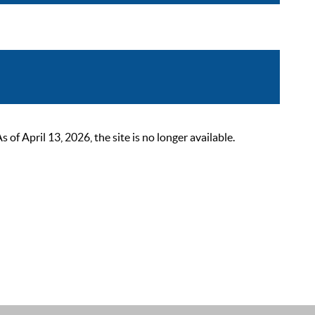
 April 13, 2026, the site is no longer available.