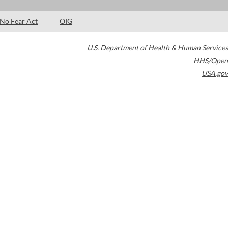
No Fear Act
OIG
U.S. Department of Health & Human Services
HHS/Open
USA.gov