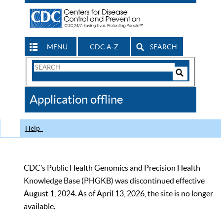
MENU
CDC A-Z
SEARCH
Search
Form
Search
Controls
The
Application offline
CDC
Help
CDC’s Public Health Genomics and Precision Health
Knowledge Base (PHGKB) was discontinued effective
August 1, 2024. As of April 13, 2026, the site is no longer
available.