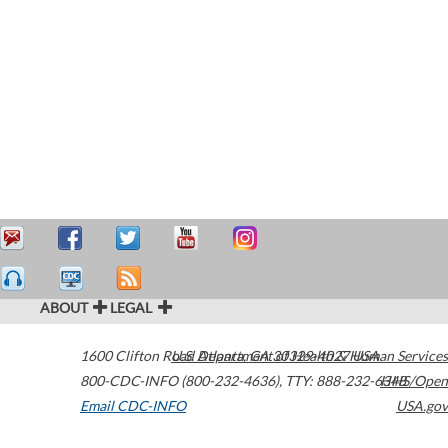
ABOUT
LEGAL
1600 Clifton Road
U.S. Department of Health & Human Services
Atlanta
,
GA
30329-4027
USA
800-CDC-INFO (800-232-4636)
,
TTY: 888-232-6348
HHS/Open
Email CDC-INFO
USA.gov