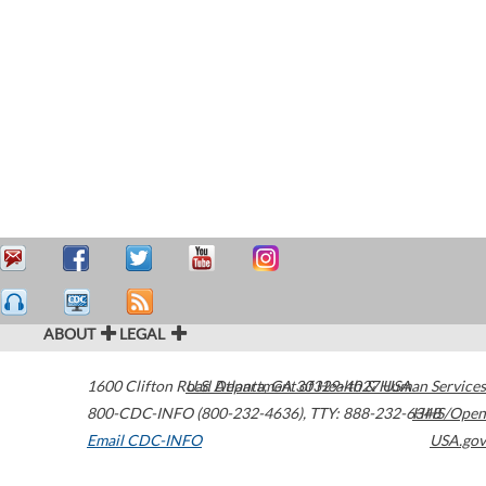
ABOUT
LEGAL
1600 Clifton Road
U.S. Department of Health & Human Services
Atlanta
,
GA
30329-4027
USA
800-CDC-INFO (800-232-4636)
,
TTY: 888-232-6348
HHS/Open
Email CDC-INFO
USA.gov