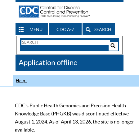
MENU
CDC A-Z
SEARCH
Search
Form
Search
Controls
The
Application offline
CDC
Help
CDC’s Public Health Genomics and Precision Health
Knowledge Base (PHGKB) was discontinued effective
August 1, 2024. As of April 13, 2026, the site is no longer
available.