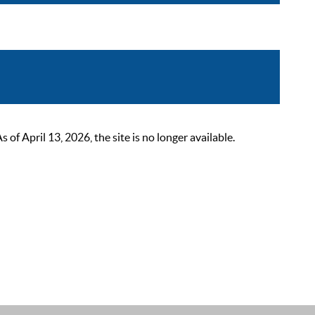
 April 13, 2026, the site is no longer available.