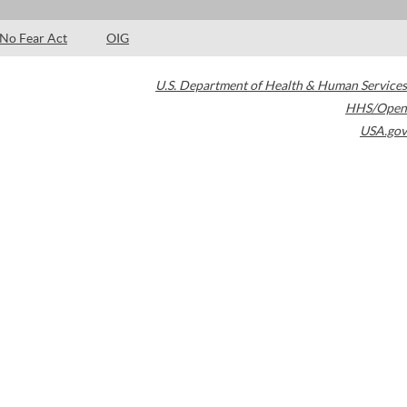
No Fear Act
OIG
U.S. Department of Health & Human Services
HHS/Open
USA.gov