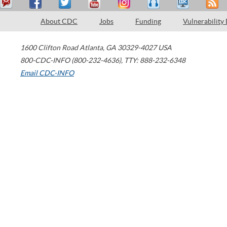
About CDC
Jobs
Funding
Vulnerability
1600 Clifton Road
Atlanta
,
GA
30329-4027
USA
800-CDC-INFO (800-232-4636)
,
TTY: 888-232-6348
Email CDC-INFO