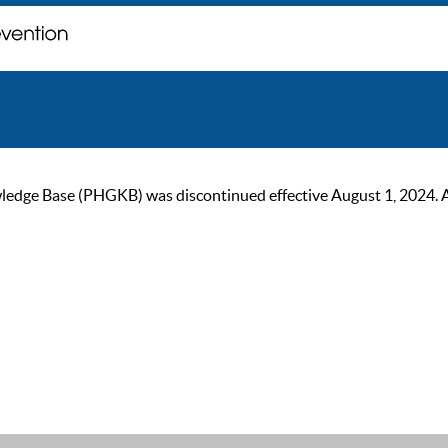
ge Base (PHGKB) was discontinued effective August 1, 2024. As of