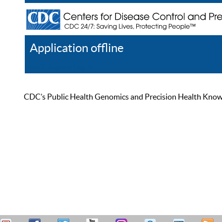
Application offline
Help
Register
Log In
CDC’s Public Health Genomics and Precision Health Knowled