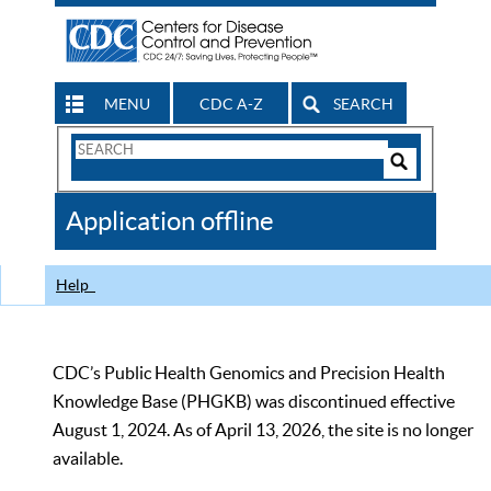
MENU
CDC A-Z
SEARCH
Search
Form
Search
Controls
The
Application offline
CDC
Help
CDC’s Public Health Genomics and Precision Health
Knowledge Base (PHGKB) was discontinued effective
August 1, 2024. As of April 13, 2026, the site is no longer
available.