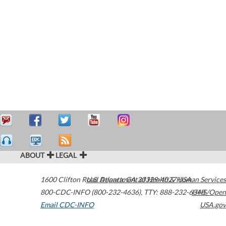
ABOUT
LEGAL
1600 Clifton Road
U.S. Department of Health & Human Services
Atlanta
,
GA
30329-4027
USA
800-CDC-INFO (800-232-4636)
,
TTY: 888-232-6348
HHS/Open
Email CDC-INFO
USA.gov