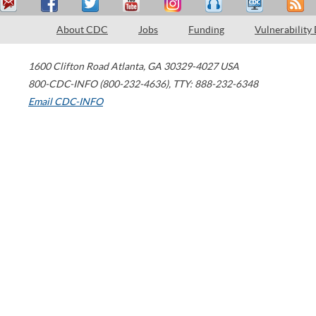
About CDC
Jobs
Funding
Vulnerability
1600 Clifton Road
Atlanta
,
GA
30329-4027
USA
800-CDC-INFO (800-232-4636)
,
TTY: 888-232-6348
Email CDC-INFO