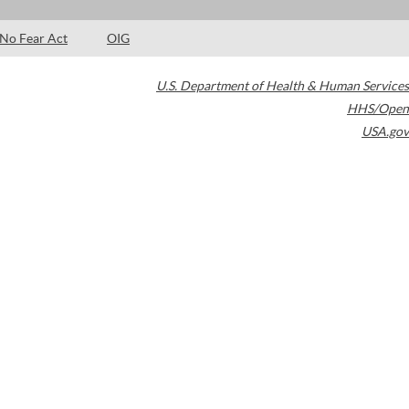
No Fear Act
OIG
U.S. Department of Health & Human Services
HHS/Open
USA.gov