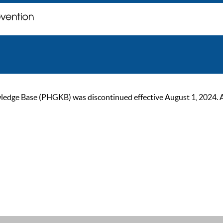
ge Base (PHGKB) was discontinued effective August 1, 2024. As of