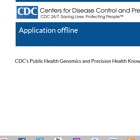
Application offline
Help
Register
Log In
CDC’s Public Health Genomics and Precision Health Knowled