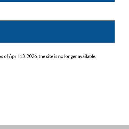
 April 13, 2026, the site is no longer available.