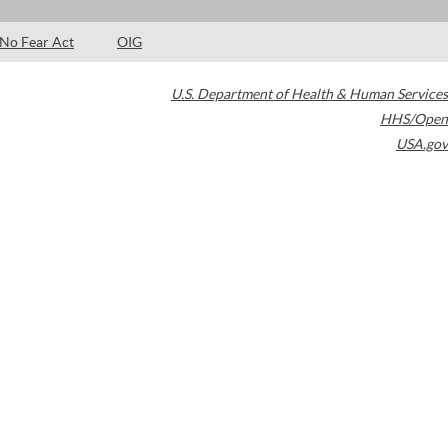
No Fear Act
OIG
U.S. Department of Health & Human Services
HHS/Open
USA.gov