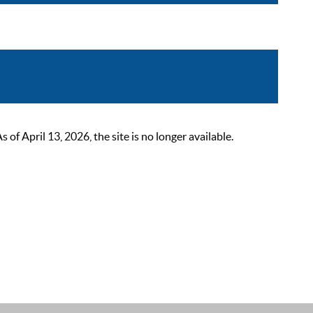
 April 13, 2026, the site is no longer available.