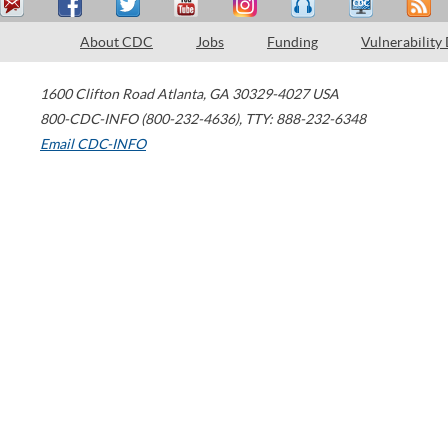
About CDC
Jobs
Funding
Vulnerability
1600 Clifton Road
Atlanta
,
GA
30329-4027
USA
800-CDC-INFO (800-232-4636)
,
TTY: 888-232-6348
Email CDC-INFO