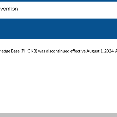
ge Base (PHGKB) was discontinued effective August 1, 2024. As of