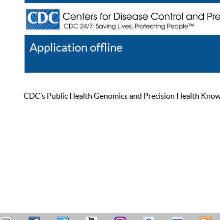
Application offline
Help
Register
Log In
CDC’s Public Health Genomics and Precision Health Knowled