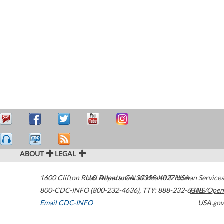
ABOUT
LEGAL
1600 Clifton Road
U.S. Department of Health & Human Services
Atlanta
,
GA
30329-4027
USA
800-CDC-INFO (800-232-4636)
,
TTY: 888-232-6348
HHS/Open
Email CDC-INFO
USA.gov