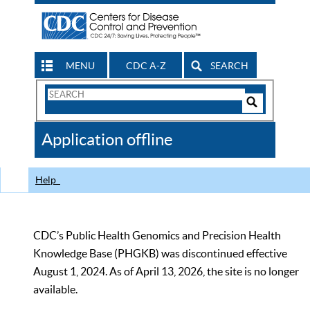
MENU
CDC A-Z
SEARCH
Search
Form
Search
Controls
The
Application offline
CDC
Help
CDC’s Public Health Genomics and Precision Health
Knowledge Base (PHGKB) was discontinued effective
August 1, 2024. As of April 13, 2026, the site is no longer
available.