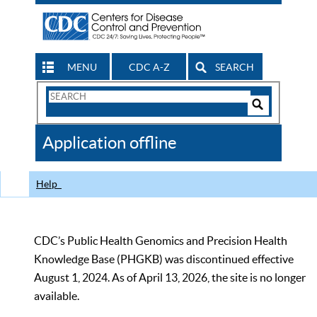
MENU
CDC A-Z
SEARCH
Search
Form
Search
Controls
The
Application offline
CDC
Help
CDC’s Public Health Genomics and Precision Health
Knowledge Base (PHGKB) was discontinued effective
August 1, 2024. As of April 13, 2026, the site is no longer
available.