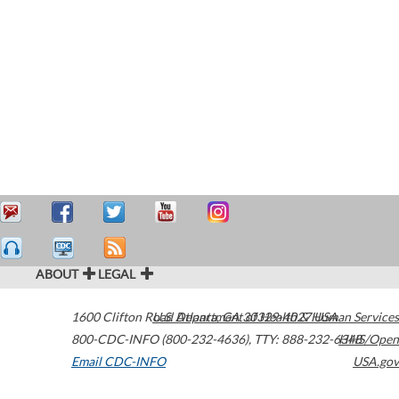
ABOUT
LEGAL
1600 Clifton Road
U.S. Department of Health & Human Services
Atlanta
,
GA
30329-4027
USA
800-CDC-INFO (800-232-4636)
,
TTY: 888-232-6348
HHS/Open
Email CDC-INFO
USA.gov