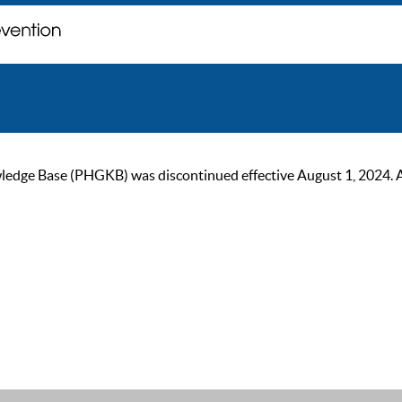
ge Base (PHGKB) was discontinued effective August 1, 2024. As of