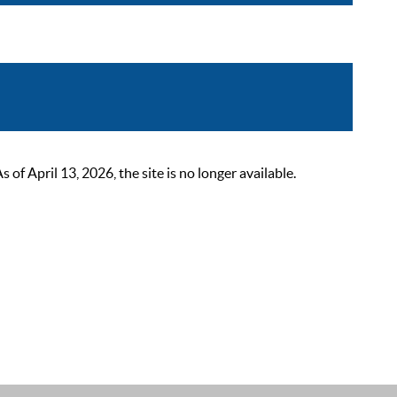
 April 13, 2026, the site is no longer available.