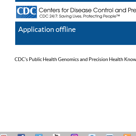
Application offline
Help
Register
Log In
CDC’s Public Health Genomics and Precision Health Knowled