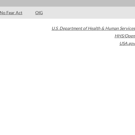
No Fear Act
OIG
U.S. Department of Health & Human Services
HHS/Open
USA.gov