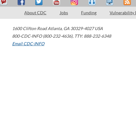
About CDC
Jobs
Funding
Vulnerability
1600 Clifton Road
Atlanta
,
GA
30329-4027
USA
800-CDC-INFO (800-232-4636)
,
TTY: 888-232-6348
Email CDC-INFO