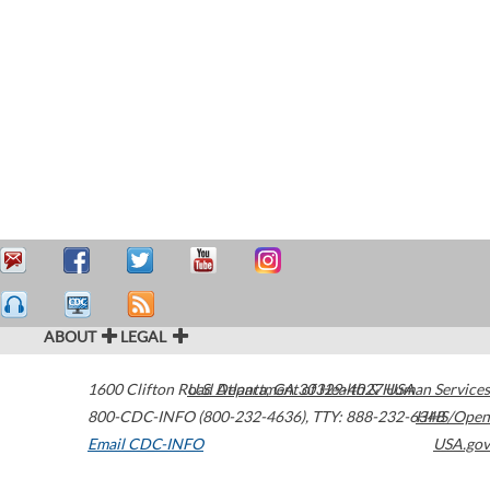
ABOUT
LEGAL
1600 Clifton Road
U.S. Department of Health & Human Services
Atlanta
,
GA
30329-4027
USA
800-CDC-INFO (800-232-4636)
,
TTY: 888-232-6348
HHS/Open
Email CDC-INFO
USA.gov