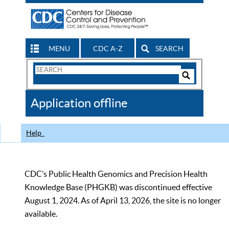
MENU
CDC A-Z
SEARCH
Search
Form
Search
Controls
The
Application offline
CDC
Help
CDC’s Public Health Genomics and Precision Health
Knowledge Base (PHGKB) was discontinued effective
August 1, 2024. As of April 13, 2026, the site is no longer
available.