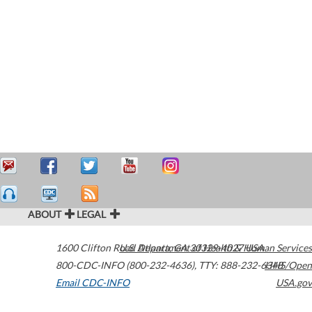
ABOUT
LEGAL
1600 Clifton Road
U.S. Department of Health & Human Services
Atlanta
,
GA
30329-4027
USA
800-CDC-INFO (800-232-4636)
,
TTY: 888-232-6348
HHS/Open
Email CDC-INFO
USA.gov