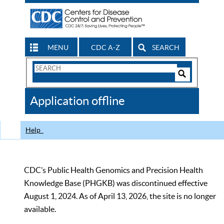
MENU
CDC A-Z
SEARCH
Search
Form
Search
Controls
The
Application offline
CDC
Help
CDC’s Public Health Genomics and Precision Health
Knowledge Base (PHGKB) was discontinued effective
August 1, 2024. As of April 13, 2026, the site is no longer
available.