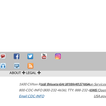
ABOUT
LEGAL
1600 Clifton Road
U.S. Department of Health & Human Services
Atlanta
,
GA
30329-4027
USA
800-CDC-INFO (800-232-4636)
,
TTY: 888-232-6348
HHS/Open
Email CDC-INFO
USA.gov