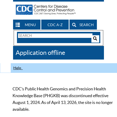
MENU
CDC A-Z
SEARCH
Search
Form
Search
Controls
The
Application offline
CDC
Help
CDC’s Public Health Genomics and Precision Health
Knowledge Base (PHGKB) was discontinued effective
August 1, 2024. As of April 13, 2026, the site is no longer
available.