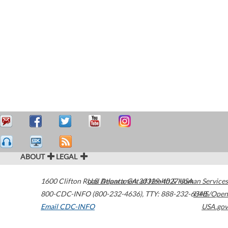
ABOUT
LEGAL
1600 Clifton Road
U.S. Department of Health & Human Services
Atlanta
,
GA
30329-4027
USA
800-CDC-INFO (800-232-4636)
,
TTY: 888-232-6348
HHS/Open
Email CDC-INFO
USA.gov