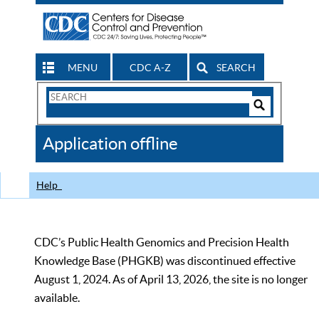
MENU
CDC A-Z
SEARCH
Search
Form
Search
Controls
The
Application offline
CDC
Help
CDC’s Public Health Genomics and Precision Health
Knowledge Base (PHGKB) was discontinued effective
August 1, 2024. As of April 13, 2026, the site is no longer
available.