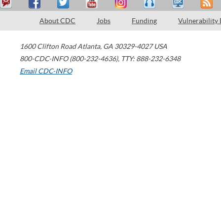
About CDC
Jobs
Funding
Vulnerability
1600 Clifton Road
Atlanta
,
GA
30329-4027
USA
800-CDC-INFO (800-232-4636)
,
TTY: 888-232-6348
Email CDC-INFO