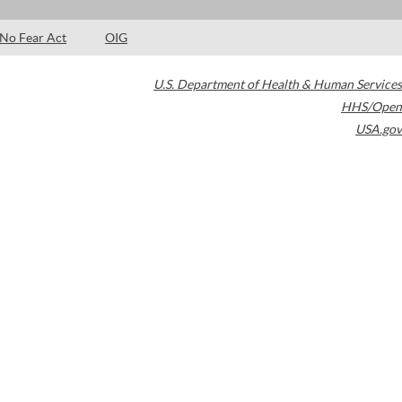
No Fear Act
OIG
U.S. Department of Health & Human Services
HHS/Open
USA.gov