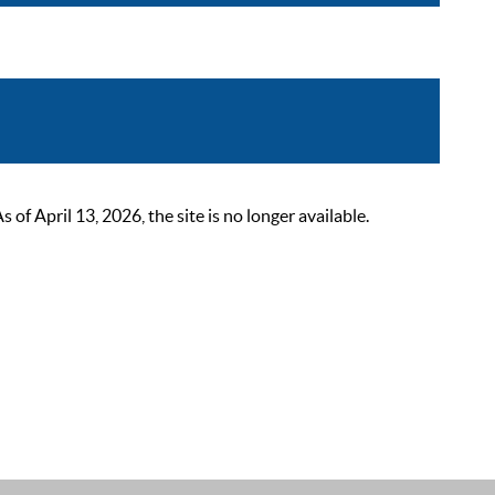
 April 13, 2026, the site is no longer available.