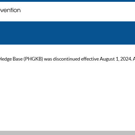
ge Base (PHGKB) was discontinued effective August 1, 2024. As of