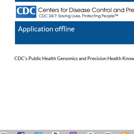
Application offline
Help
Register
Log In
CDC’s Public Health Genomics and Precision Health Knowled