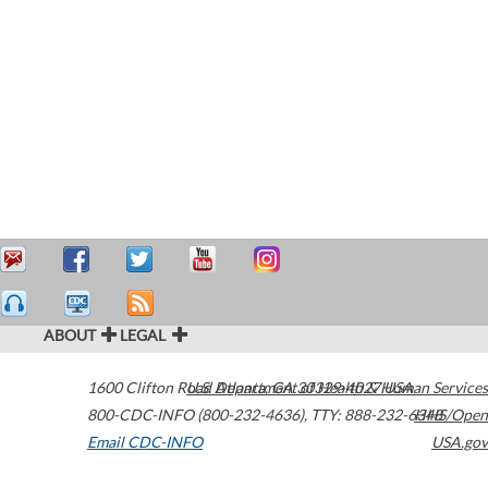
ABOUT
LEGAL
1600 Clifton Road
U.S. Department of Health & Human Services
Atlanta
,
GA
30329-4027
USA
800-CDC-INFO (800-232-4636)
,
TTY: 888-232-6348
HHS/Open
Email CDC-INFO
USA.gov