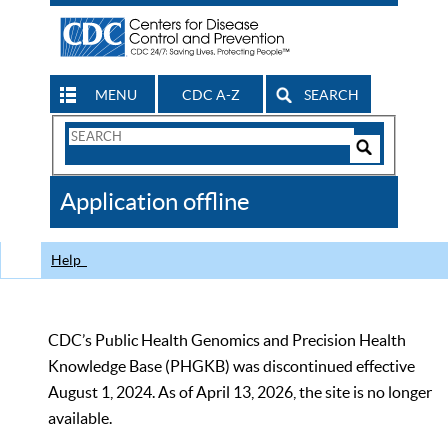
MENU
CDC A-Z
SEARCH
Search
Form
Search
Controls
The
Application offline
CDC
Help
CDC’s Public Health Genomics and Precision Health
Knowledge Base (PHGKB) was discontinued effective
August 1, 2024. As of April 13, 2026, the site is no longer
available.