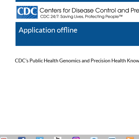
Application offline
Help
Register
Log In
CDC’s Public Health Genomics and Precision Health Knowled