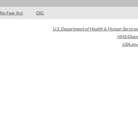
No Fear Act
OIG
U.S. Department of Health & Human Services
HHS/Open
USA.gov