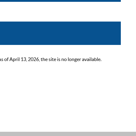
 April 13, 2026, the site is no longer available.