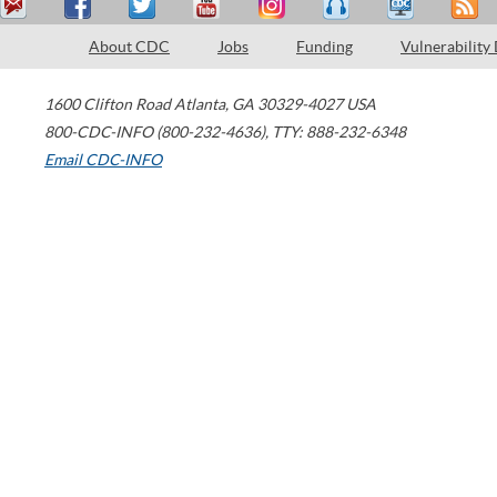
About CDC
Jobs
Funding
Vulnerability
1600 Clifton Road
Atlanta
,
GA
30329-4027
USA
800-CDC-INFO (800-232-4636)
,
TTY: 888-232-6348
Email CDC-INFO