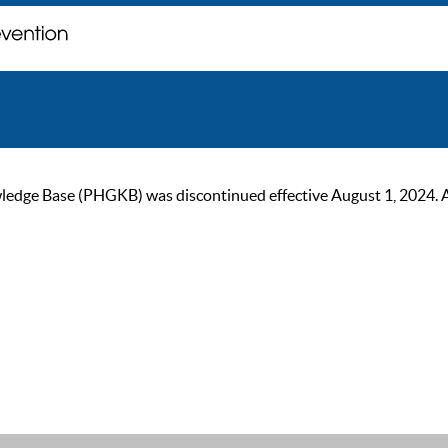
ge Base (PHGKB) was discontinued effective August 1, 2024. As of