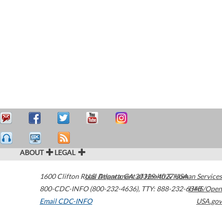
ABOUT
LEGAL
1600 Clifton Road
U.S. Department of Health & Human Services
Atlanta
,
GA
30329-4027
USA
800-CDC-INFO (800-232-4636)
,
TTY: 888-232-6348
HHS/Open
Email CDC-INFO
USA.gov