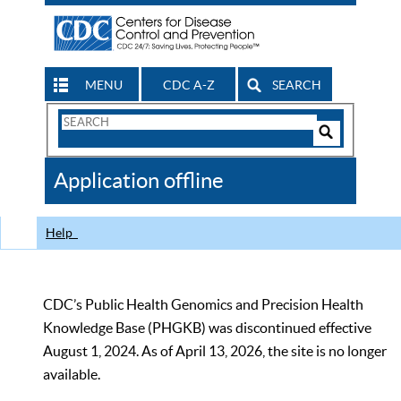
MENU
CDC A-Z
SEARCH
Search
Form
Search
Controls
The
Application offline
CDC
Help
CDC’s Public Health Genomics and Precision Health
Knowledge Base (PHGKB) was discontinued effective
August 1, 2024. As of April 13, 2026, the site is no longer
available.