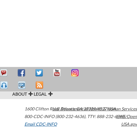
ABOUT
LEGAL
1600 Clifton Road
U.S. Department of Health & Human Services
Atlanta
,
GA
30329-4027
USA
800-CDC-INFO (800-232-4636)
,
TTY: 888-232-6348
HHS/Open
Email CDC-INFO
USA.gov