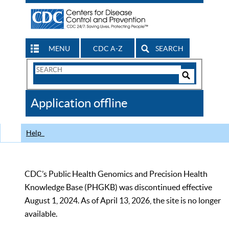
MENU
CDC A-Z
SEARCH
Search
Form
Search
Controls
The
Application offline
CDC
Help
CDC’s Public Health Genomics and Precision Health
Knowledge Base (PHGKB) was discontinued effective
August 1, 2024. As of April 13, 2026, the site is no longer
available.