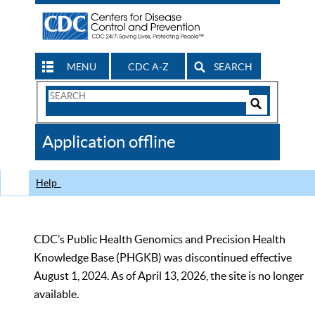
MENU
CDC A-Z
SEARCH
Search
Form
Search
Controls
The
Application offline
CDC
Help
CDC’s Public Health Genomics and Precision Health
Knowledge Base (PHGKB) was discontinued effective
August 1, 2024. As of April 13, 2026, the site is no longer
available.