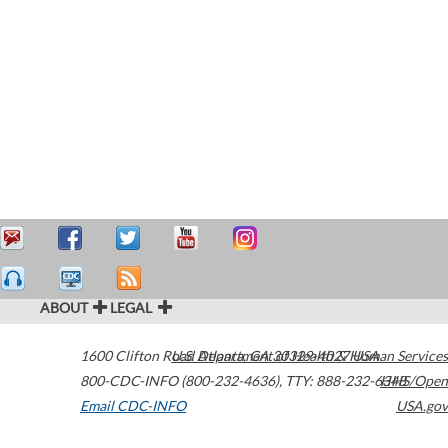
ABOUT
LEGAL
1600 Clifton Road
U.S. Department of Health & Human Services
Atlanta
,
GA
30329-4027
USA
800-CDC-INFO (800-232-4636)
,
TTY: 888-232-6348
HHS/Open
Email CDC-INFO
USA.gov