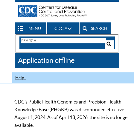
MENU
CDC A-Z
SEARCH
Search
Form
Search
Controls
The
Application offline
CDC
Help
CDC’s Public Health Genomics and Precision Health
Knowledge Base (PHGKB) was discontinued effective
August 1, 2024. As of April 13, 2026, the site is no longer
available.