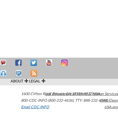
ABOUT
LEGAL
1600 Clifton Road
U.S. Department of Health & Human Services
Atlanta
,
GA
30329-4027
USA
800-CDC-INFO (800-232-4636)
,
TTY: 888-232-6348
HHS/Open
Email CDC-INFO
USA.gov