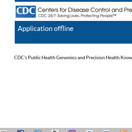
Application offline
Help
Register
Log In
CDC’s Public Health Genomics and Precision Health Knowled