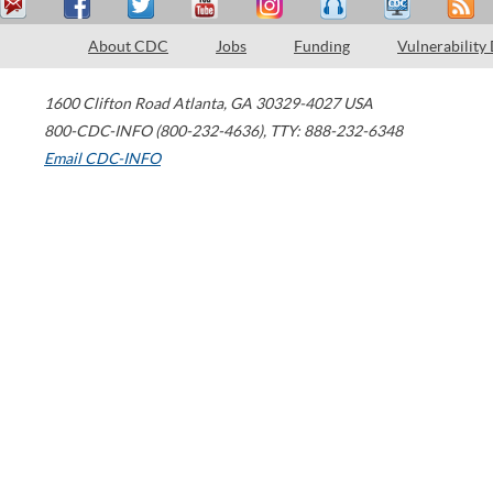
About CDC
Jobs
Funding
Vulnerability
1600 Clifton Road
Atlanta
,
GA
30329-4027
USA
800-CDC-INFO (800-232-4636)
,
TTY: 888-232-6348
Email CDC-INFO