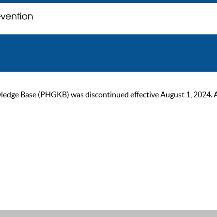
ge Base (PHGKB) was discontinued effective August 1, 2024. As of