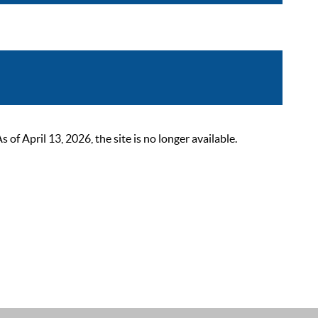
 April 13, 2026, the site is no longer available.