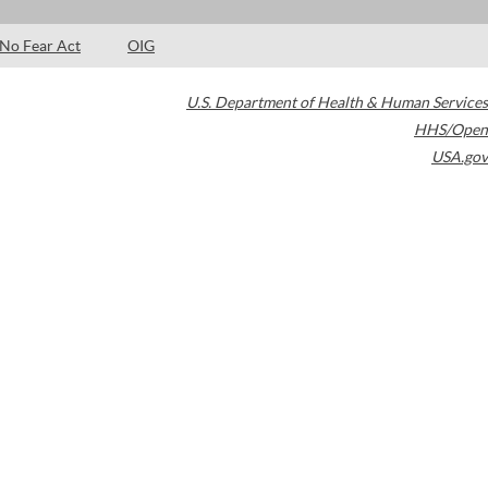
No Fear Act
OIG
U.S. Department of Health & Human Services
HHS/Open
USA.gov