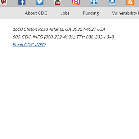
About CDC
Jobs
Funding
Vulnerability
1600 Clifton Road
Atlanta
,
GA
30329-4027
USA
800-CDC-INFO (800-232-4636)
,
TTY: 888-232-6348
Email CDC-INFO