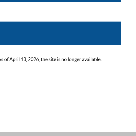
 April 13, 2026, the site is no longer available.