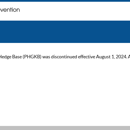
ge Base (PHGKB) was discontinued effective August 1, 2024. As of