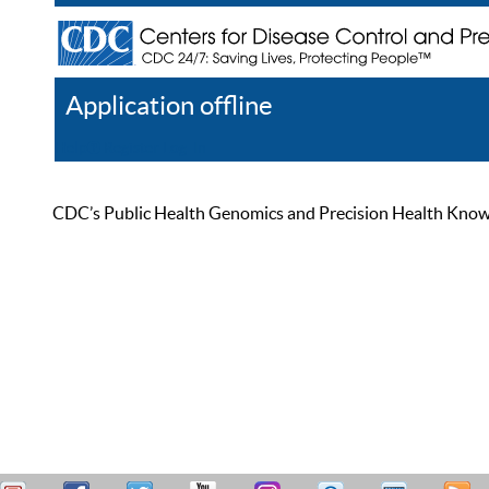
Application offline
Help
Register
Log In
CDC’s Public Health Genomics and Precision Health Knowled