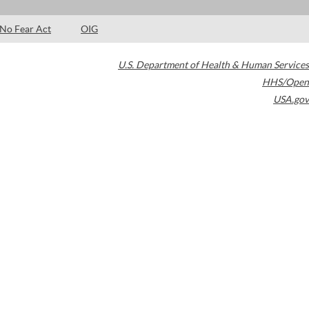
No Fear Act
OIG
U.S. Department of Health & Human Services
HHS/Open
USA.gov