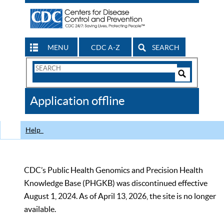
MENU
CDC A-Z
SEARCH
Search
Form
Search
Controls
The
Application offline
CDC
Help
CDC’s Public Health Genomics and Precision Health
Knowledge Base (PHGKB) was discontinued effective
August 1, 2024. As of April 13, 2026, the site is no longer
available.