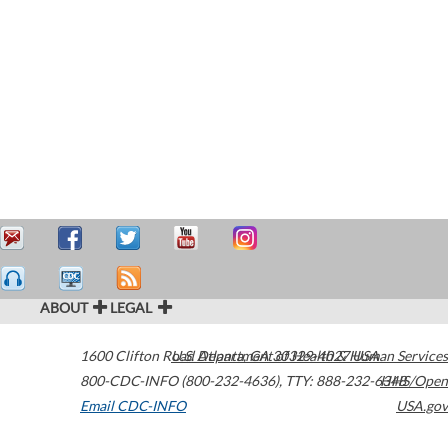
ABOUT
LEGAL
1600 Clifton Road
U.S. Department of Health & Human Services
Atlanta
,
GA
30329-4027
USA
800-CDC-INFO (800-232-4636)
,
TTY: 888-232-6348
HHS/Open
Email CDC-INFO
USA.gov