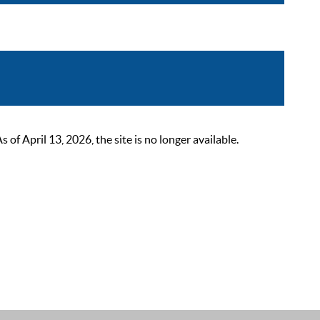
 April 13, 2026, the site is no longer available.