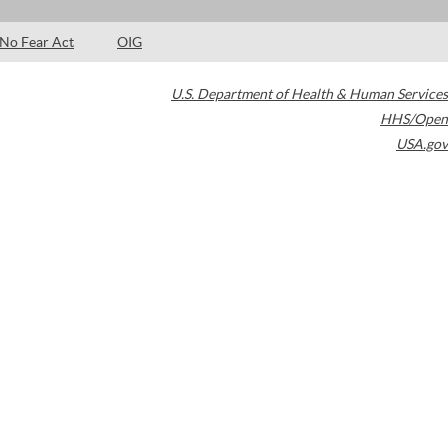
No Fear Act
OIG
U.S. Department of Health & Human Services
HHS/Open
USA.gov