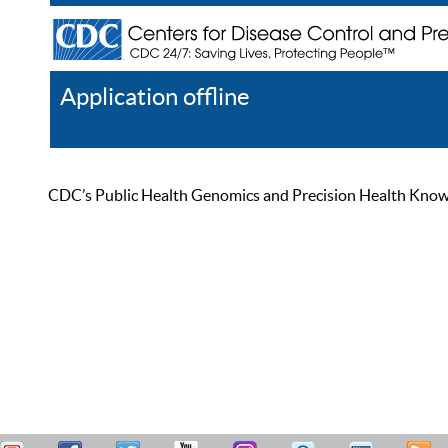
Application offline
Help
Register
Log In
CDC’s Public Health Genomics and Precision Health Knowled