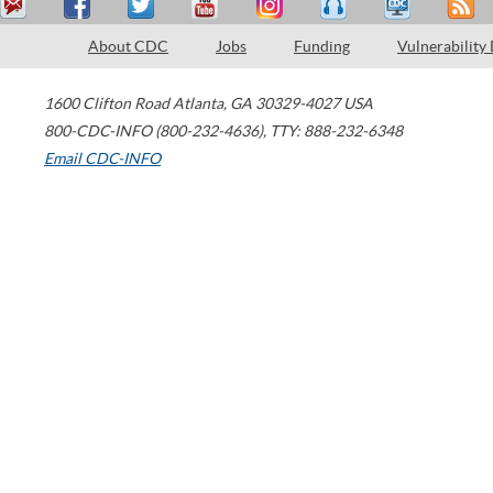
About CDC
Jobs
Funding
Vulnerability
1600 Clifton Road
Atlanta
,
GA
30329-4027
USA
800-CDC-INFO (800-232-4636)
,
TTY: 888-232-6348
Email CDC-INFO