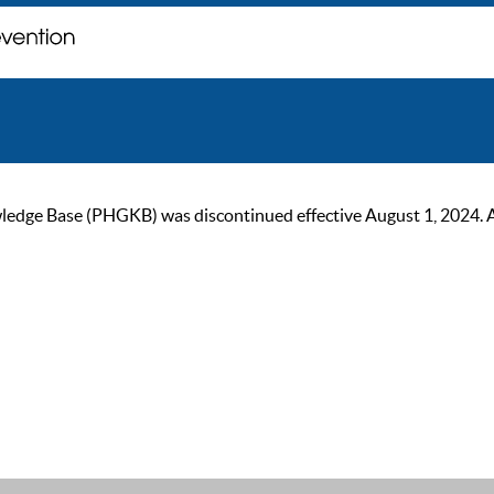
ge Base (PHGKB) was discontinued effective August 1, 2024. As of