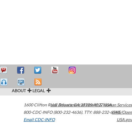
ABOUT
LEGAL
1600 Clifton Road
U.S. Department of Health & Human Services
Atlanta
,
GA
30329-4027
USA
800-CDC-INFO (800-232-4636)
,
TTY: 888-232-6348
HHS/Open
Email CDC-INFO
USA.gov