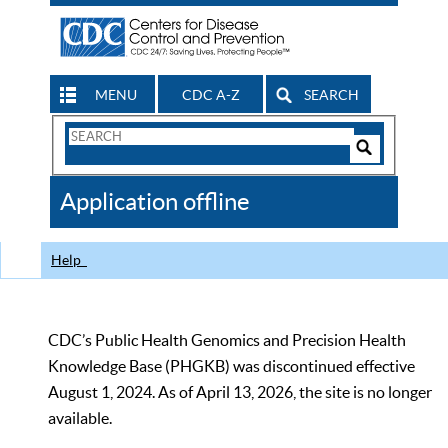
MENU
CDC A-Z
SEARCH
Search
Form
Search
Controls
The
Application offline
CDC
Help
CDC’s Public Health Genomics and Precision Health
Knowledge Base (PHGKB) was discontinued effective
August 1, 2024. As of April 13, 2026, the site is no longer
available.