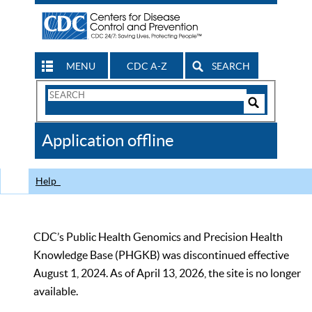
MENU
CDC A-Z
SEARCH
Search
Form
Search
Controls
The
Application offline
CDC
Help
CDC’s Public Health Genomics and Precision Health
Knowledge Base (PHGKB) was discontinued effective
August 1, 2024. As of April 13, 2026, the site is no longer
available.