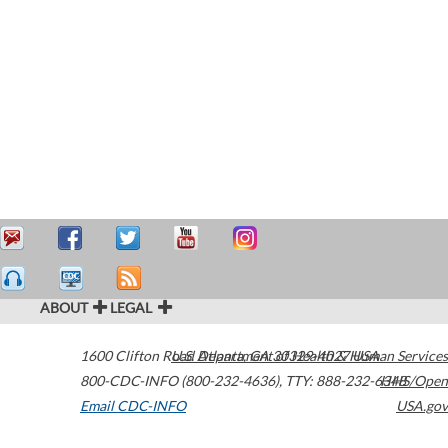
ABOUT
LEGAL
1600 Clifton Road
U.S. Department of Health & Human Services
Atlanta
,
GA
30329-4027
USA
800-CDC-INFO (800-232-4636)
,
TTY: 888-232-6348
HHS/Open
Email CDC-INFO
USA.gov