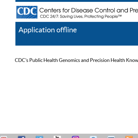
Application offline
Help
Register
Log In
CDC’s Public Health Genomics and Precision Health Knowled