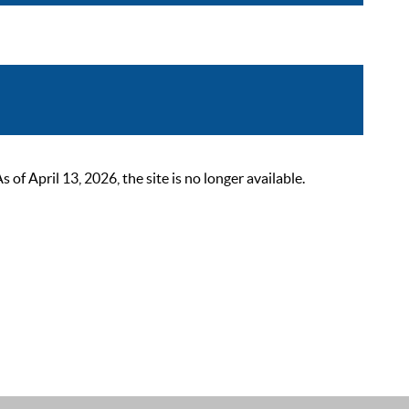
 April 13, 2026, the site is no longer available.