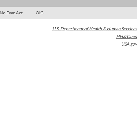
No Fear Act
OIG
U.S. Department of Health & Human Services
HHS/Open
USA.gov