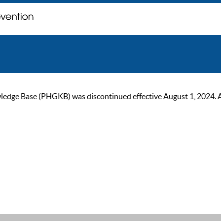
ge Base (PHGKB) was discontinued effective August 1, 2024. As of