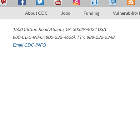
About CDC
Jobs
Funding
Vulnerability
1600 Clifton Road
Atlanta
,
GA
30329-4027
USA
800-CDC-INFO (800-232-4636)
,
TTY: 888-232-6348
Email CDC-INFO