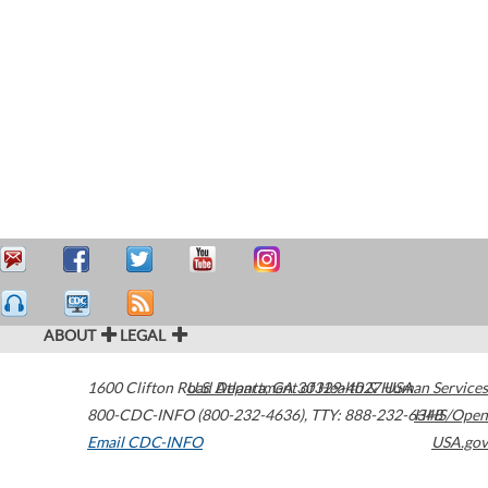
ABOUT
LEGAL
1600 Clifton Road
U.S. Department of Health & Human Services
Atlanta
,
GA
30329-4027
USA
800-CDC-INFO (800-232-4636)
,
TTY: 888-232-6348
HHS/Open
Email CDC-INFO
USA.gov