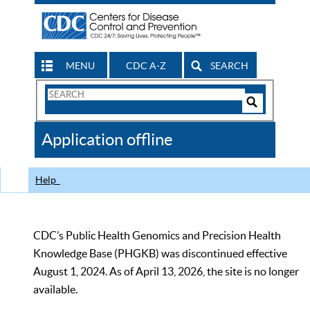
MENU
CDC A-Z
SEARCH
Search
Form
Search
Controls
The
Application offline
CDC
Help
CDC’s Public Health Genomics and Precision Health
Knowledge Base (PHGKB) was discontinued effective
August 1, 2024. As of April 13, 2026, the site is no longer
available.