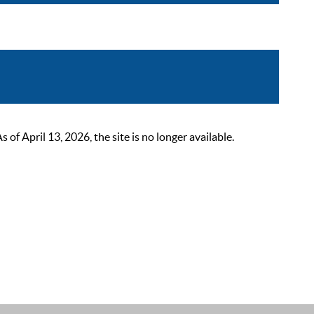
 April 13, 2026, the site is no longer available.