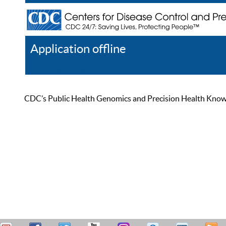
Application offline
Help
Register
Log In
CDC’s Public Health Genomics and Precision Health Knowled