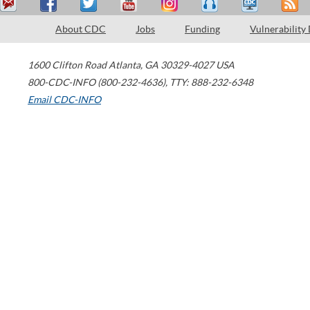
About CDC
Jobs
Funding
Vulnerability
1600 Clifton Road
Atlanta
,
GA
30329-4027
USA
800-CDC-INFO (800-232-4636)
,
TTY: 888-232-6348
Email CDC-INFO