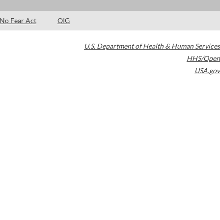
No Fear Act
OIG
U.S. Department of Health & Human Services
HHS/Open
USA.gov