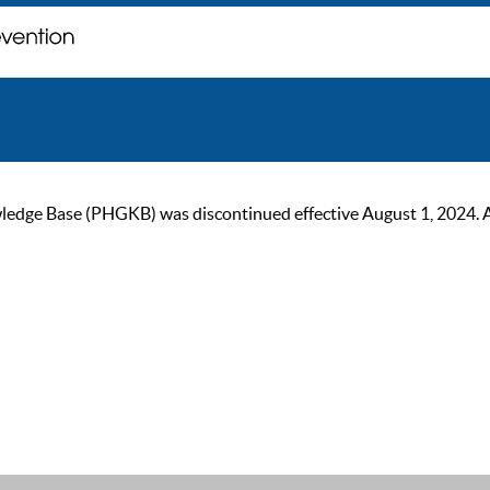
ge Base (PHGKB) was discontinued effective August 1, 2024. As of