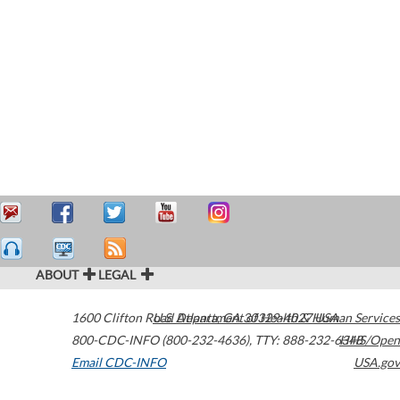
ABOUT
LEGAL
1600 Clifton Road
U.S. Department of Health & Human Services
Atlanta
,
GA
30329-4027
USA
800-CDC-INFO (800-232-4636)
,
TTY: 888-232-6348
HHS/Open
Email CDC-INFO
USA.gov