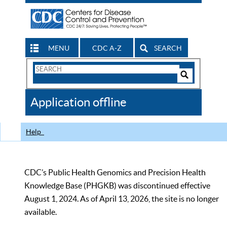
MENU
CDC A-Z
SEARCH
Search
Form
Search
Controls
The
Application offline
CDC
Help
CDC’s Public Health Genomics and Precision Health
Knowledge Base (PHGKB) was discontinued effective
August 1, 2024. As of April 13, 2026, the site is no longer
available.