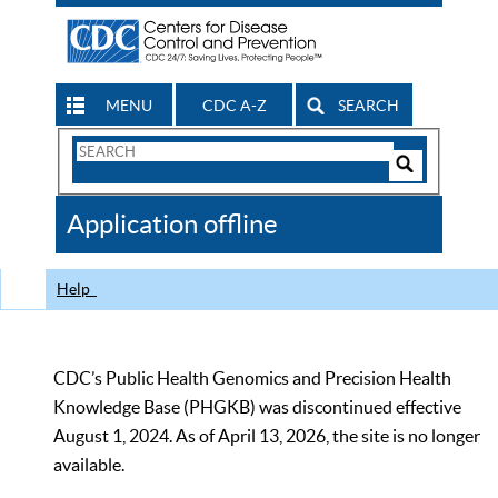
MENU
CDC A-Z
SEARCH
Search
Form
Search
Controls
The
Application offline
CDC
Help
CDC’s Public Health Genomics and Precision Health
Knowledge Base (PHGKB) was discontinued effective
August 1, 2024. As of April 13, 2026, the site is no longer
available.