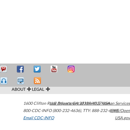
ABOUT
LEGAL
1600 Clifton Road
U.S. Department of Health & Human Services
Atlanta
,
GA
30329-4027
USA
800-CDC-INFO (800-232-4636)
,
TTY: 888-232-6348
HHS/Open
Email CDC-INFO
USA.gov