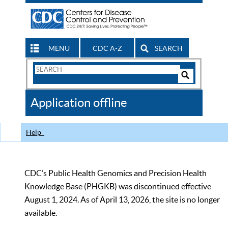
MENU
CDC A-Z
SEARCH
Search
Form
Search
Controls
The
Application offline
CDC
Help
CDC’s Public Health Genomics and Precision Health
Knowledge Base (PHGKB) was discontinued effective
August 1, 2024. As of April 13, 2026, the site is no longer
available.