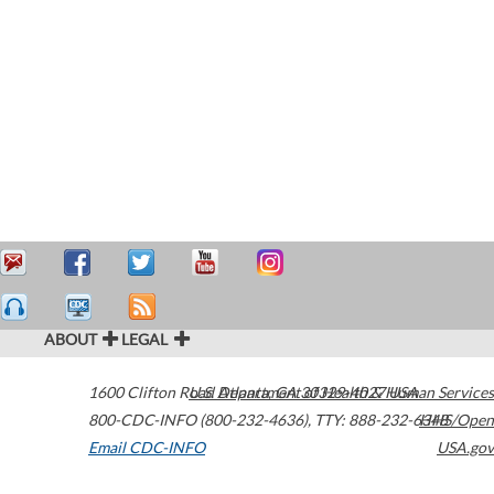
ABOUT
LEGAL
1600 Clifton Road
U.S. Department of Health & Human Services
Atlanta
,
GA
30329-4027
USA
800-CDC-INFO (800-232-4636)
,
TTY: 888-232-6348
HHS/Open
Email CDC-INFO
USA.gov