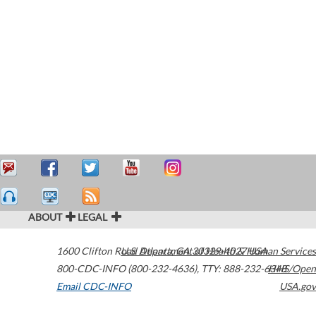
ABOUT
LEGAL
1600 Clifton Road
U.S. Department of Health & Human Services
Atlanta
,
GA
30329-4027
USA
800-CDC-INFO (800-232-4636)
,
TTY: 888-232-6348
HHS/Open
Email CDC-INFO
USA.gov