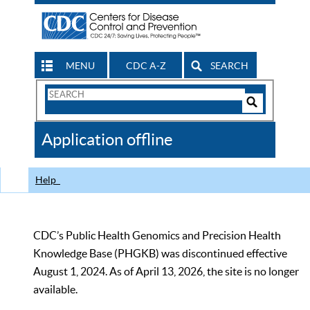
MENU
CDC A-Z
SEARCH
Search
Form
Search
Controls
The
Application offline
CDC
Help
CDC’s Public Health Genomics and Precision Health
Knowledge Base (PHGKB) was discontinued effective
August 1, 2024. As of April 13, 2026, the site is no longer
available.