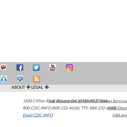
ABOUT
LEGAL
1600 Clifton Road
U.S. Department of Health & Human Services
Atlanta
,
GA
30329-4027
USA
800-CDC-INFO (800-232-4636)
,
TTY: 888-232-6348
HHS/Open
Email CDC-INFO
USA.gov