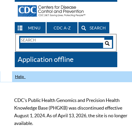
MENU
CDC A-Z
SEARCH
Search
Form
Search
Controls
The
Application offline
CDC
Help
CDC’s Public Health Genomics and Precision Health
Knowledge Base (PHGKB) was discontinued effective
August 1, 2024. As of April 13, 2026, the site is no longer
available.