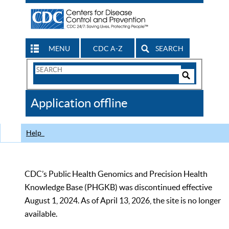
MENU
CDC A-Z
SEARCH
Search
Form
Search
Controls
The
Application offline
CDC
Help
CDC’s Public Health Genomics and Precision Health
Knowledge Base (PHGKB) was discontinued effective
August 1, 2024. As of April 13, 2026, the site is no longer
available.