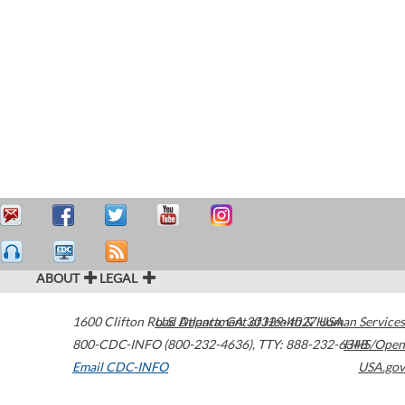
ABOUT
LEGAL
1600 Clifton Road
U.S. Department of Health & Human Services
Atlanta
,
GA
30329-4027
USA
800-CDC-INFO (800-232-4636)
,
TTY: 888-232-6348
HHS/Open
Email CDC-INFO
USA.gov