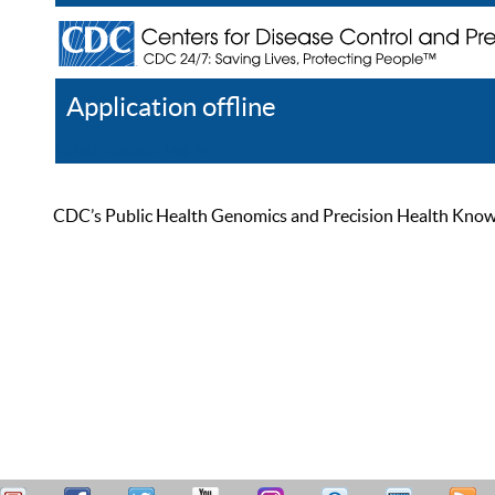
Application offline
Help
Register
Log In
CDC’s Public Health Genomics and Precision Health Knowled