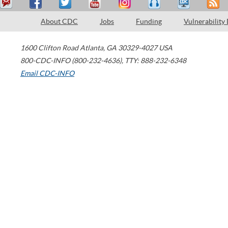
About CDC
Jobs
Funding
Vulnerability
1600 Clifton Road
Atlanta
,
GA
30329-4027
USA
800-CDC-INFO (800-232-4636)
,
TTY: 888-232-6348
Email CDC-INFO