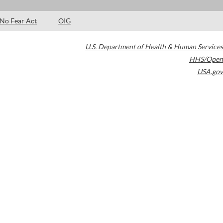
No Fear Act
OIG
U.S. Department of Health & Human Services
HHS/Open
USA.gov