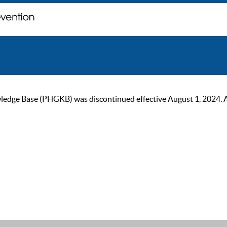
ge Base (PHGKB) was discontinued effective August 1, 2024. As of