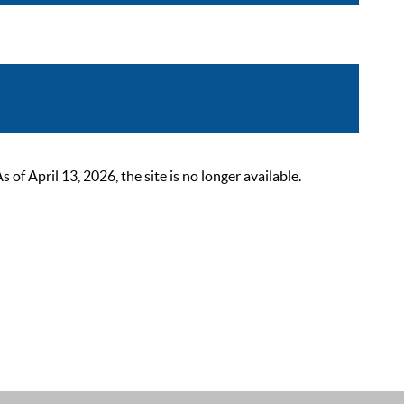
 April 13, 2026, the site is no longer available.