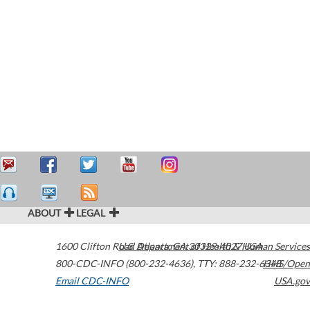
ABOUT
LEGAL
1600 Clifton Road
U.S. Department of Health & Human Services
Atlanta
,
GA
30329-4027
USA
800-CDC-INFO (800-232-4636)
,
TTY: 888-232-6348
HHS/Open
Email CDC-INFO
USA.gov