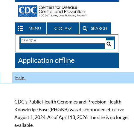
MENU
CDC A-Z
SEARCH
Search
Form
Search
Controls
The
Application offline
CDC
Help
CDC’s Public Health Genomics and Precision Health
Knowledge Base (PHGKB) was discontinued effective
August 1, 2024. As of April 13, 2026, the site is no longer
available.