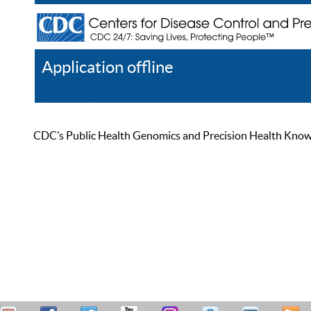
Application offline
Help
Register
Log In
CDC’s Public Health Genomics and Precision Health Knowled