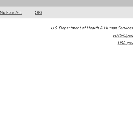
No Fear Act
OIG
U.S. Department of Health & Human Services
HHS/Open
USA.gov