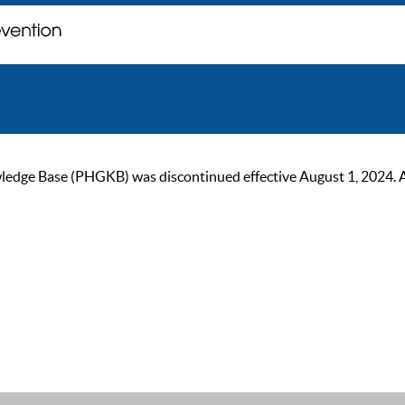
ge Base (PHGKB) was discontinued effective August 1, 2024. As of