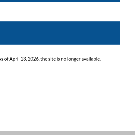
 April 13, 2026, the site is no longer available.