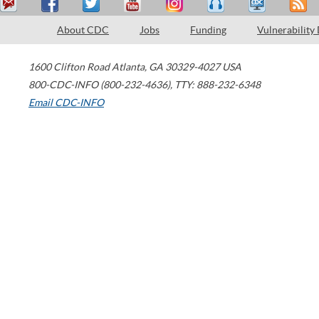
About CDC
Jobs
Funding
Vulnerability
1600 Clifton Road
Atlanta
,
GA
30329-4027
USA
800-CDC-INFO (800-232-4636)
,
TTY: 888-232-6348
Email CDC-INFO