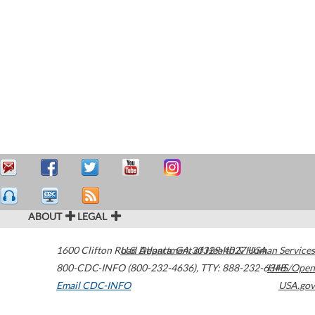
ABOUT
LEGAL
1600 Clifton Road
U.S. Department of Health & Human Services
Atlanta
,
GA
30329-4027
USA
800-CDC-INFO (800-232-4636)
,
TTY: 888-232-6348
HHS/Open
Email CDC-INFO
USA.gov