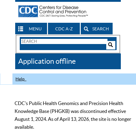
MENU
CDC A-Z
SEARCH
Search
Form
Search
Controls
The
Application offline
CDC
Help
CDC’s Public Health Genomics and Precision Health
Knowledge Base (PHGKB) was discontinued effective
August 1, 2024. As of April 13, 2026, the site is no longer
available.