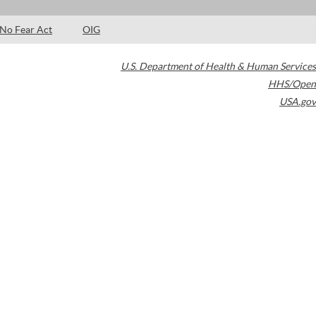
No Fear Act
OIG
U.S. Department of Health & Human Services
HHS/Open
USA.gov