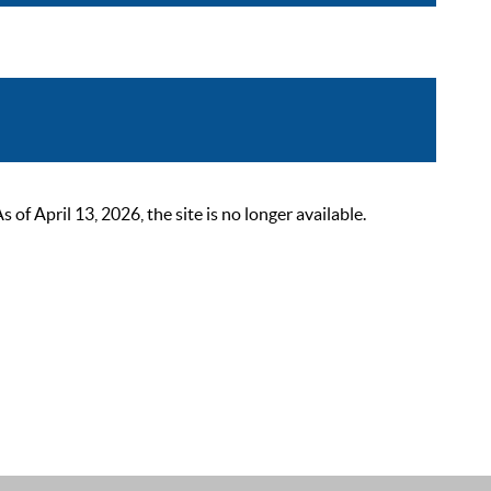
 April 13, 2026, the site is no longer available.