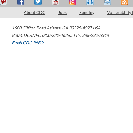
About CDC
Jobs
Funding
Vulnerability
1600 Clifton Road
Atlanta
,
GA
30329-4027
USA
800-CDC-INFO (800-232-4636)
,
TTY: 888-232-6348
Email CDC-INFO