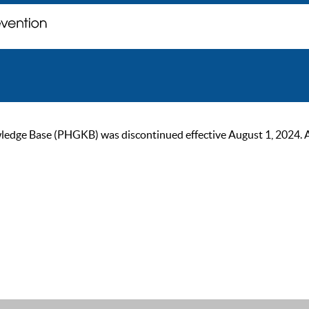
ge Base (PHGKB) was discontinued effective August 1, 2024. As of