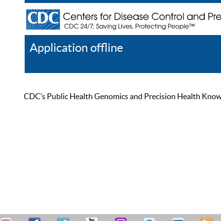
Application offline
Help
Register
Log In
CDC’s Public Health Genomics and Precision Health Knowled