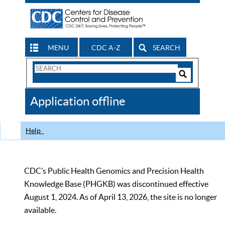
MENU
CDC A-Z
SEARCH
Search
Form
Search
Controls
The
Application offline
CDC
Help
CDC’s Public Health Genomics and Precision Health
Knowledge Base (PHGKB) was discontinued effective
August 1, 2024. As of April 13, 2026, the site is no longer
available.