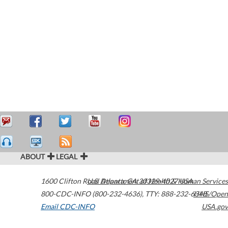
ABOUT
LEGAL
1600 Clifton Road
U.S. Department of Health & Human Services
Atlanta
,
GA
30329-4027
USA
800-CDC-INFO (800-232-4636)
,
TTY: 888-232-6348
HHS/Open
Email CDC-INFO
USA.gov