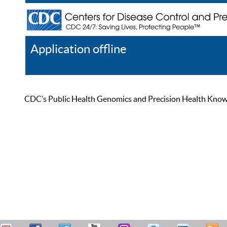
Application offline
Help
Register
Log In
CDC’s Public Health Genomics and Precision Health Knowled