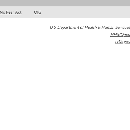
No Fear Act
OIG
U.S. Department of Health & Human Services
HHS/Open
USA.gov