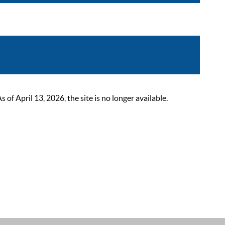
 April 13, 2026, the site is no longer available.