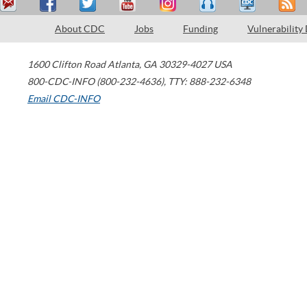
About CDC
Jobs
Funding
Vulnerability
1600 Clifton Road
Atlanta
,
GA
30329-4027
USA
800-CDC-INFO (800-232-4636)
,
TTY: 888-232-6348
Email CDC-INFO