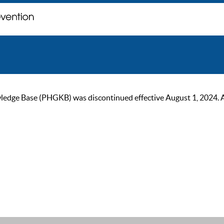
ge Base (PHGKB) was discontinued effective August 1, 2024. As of